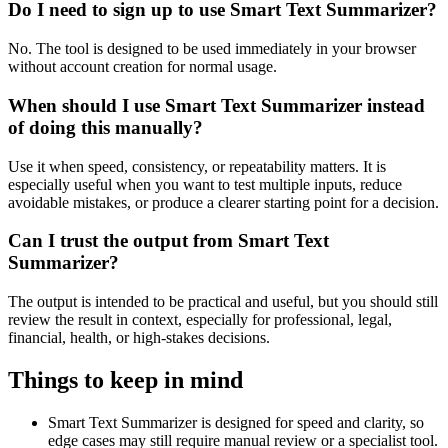
Do I need to sign up to use Smart Text Summarizer?
No. The tool is designed to be used immediately in your browser
without account creation for normal usage.
When should I use Smart Text Summarizer instead
of doing this manually?
Use it when speed, consistency, or repeatability matters. It is
especially useful when you want to test multiple inputs, reduce
avoidable mistakes, or produce a clearer starting point for a decision.
Can I trust the output from Smart Text
Summarizer?
The output is intended to be practical and useful, but you should still
review the result in context, especially for professional, legal,
financial, health, or high-stakes decisions.
Things to keep in mind
Smart Text Summarizer is designed for speed and clarity, so
edge cases may still require manual review or a specialist tool.