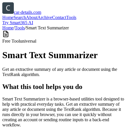
car-details.com
Home
Search
About
Archive
Contact
Tools
Try Smart365 AI
Home
/
Tools
/
Smart Text Summarizer
Free Tool
universal
Smart Text Summarizer
Get an extractive summary of any article or document using the
TextRank algorithm.
What this tool helps you do
Smart Text Summarizer is a browser-based utilities tool designed to
help with practical everyday tasks. Get an extractive summary of
any article or document using the TextRank algorithm. Because it
runs directly in your browser, you can use it quickly without
creating an account or sending routine inputs to a back-end
workflow.