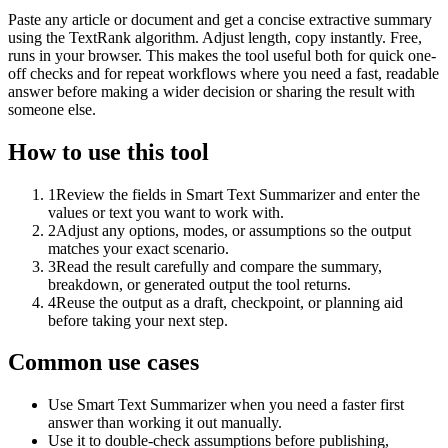
Paste any article or document and get a concise extractive summary
using the TextRank algorithm. Adjust length, copy instantly. Free,
runs in your browser. This makes the tool useful both for quick one-
off checks and for repeat workflows where you need a fast, readable
answer before making a wider decision or sharing the result with
someone else.
How to use this tool
1
Review the fields in Smart Text Summarizer and enter the
values or text you want to work with.
2
Adjust any options, modes, or assumptions so the output
matches your exact scenario.
3
Read the result carefully and compare the summary,
breakdown, or generated output the tool returns.
4
Reuse the output as a draft, checkpoint, or planning aid
before taking your next step.
Common use cases
Use Smart Text Summarizer when you need a faster first
answer than working it out manually.
Use it to double-check assumptions before publishing,