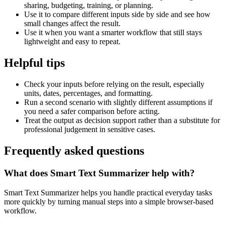
sharing, budgeting, training, or planning.
Use it to compare different inputs side by side and see how
small changes affect the result.
Use it when you want a smarter workflow that still stays
lightweight and easy to repeat.
Helpful tips
Check your inputs before relying on the result, especially
units, dates, percentages, and formatting.
Run a second scenario with slightly different assumptions if
you need a safer comparison before acting.
Treat the output as decision support rather than a substitute for
professional judgement in sensitive cases.
Frequently asked questions
What does Smart Text Summarizer help with?
Smart Text Summarizer helps you handle practical everyday tasks
more quickly by turning manual steps into a simple browser-based
workflow.