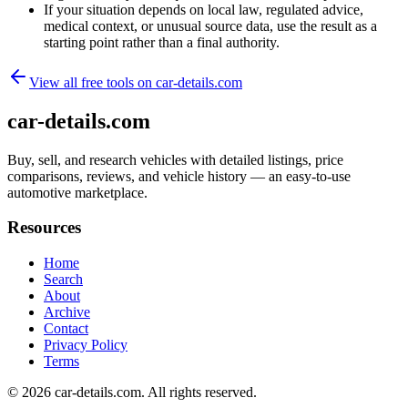
If your situation depends on local law, regulated advice,
medical context, or unusual source data, use the result as a
starting point rather than a final authority.
View all free tools on
car-details.com
car-details.com
Buy, sell, and research vehicles with detailed listings, price
comparisons, reviews, and vehicle history — an easy-to-use
automotive marketplace.
Resources
Home
Search
About
Archive
Contact
Privacy Policy
Terms
© 2026
car-details.com
. All rights reserved.