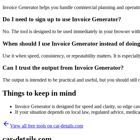
Invoice Generator helps you handle commercial planning and operatin
Do I need to sign up to use Invoice Generator?
No. The tool is designed to be used immediately in your browser with
When should I use Invoice Generator instead of doin
Use it when speed, consistency, or repeatability matters. It is especial
Can I trust the output from Invoice Generator?
The output is intended to be practical and useful, but you should still r
Things to keep in mind
Invoice Generator is designed for speed and clarity, so edge case
If your situation depends on local law, regulated advice, medical 
View all free tools on
car-details.com
car-details.com