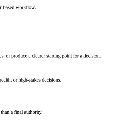
er-based workflow.
s, or produce a clearer starting point for a decision.
health, or high-stakes decisions.
than a final authority.