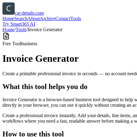
car-details.com
Home
Search
About
Archive
Contact
Tools
Try Smart365 AI
Home
/
Tools
/
Invoice Generator
Free Tool
business
Invoice Generator
Create a printable professional invoice in seconds — no account need
What this tool helps you do
Invoice Generator is a browser-based business tool designed to help 
directly in your browser, you can use it quickly without creating an a
Create a professional invoice instantly. Add your details, line items,
workflows where you need a fast, readable answer before making a wid
How to use this tool