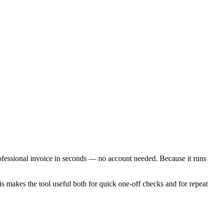
rofessional invoice in seconds — no account needed. Because it runs
is makes the tool useful both for quick one-off checks and for repeat