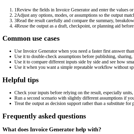
1
Review the fields in Invoice Generator and enter the values or
2
Adjust any options, modes, or assumptions so the output matc
3
Read the result carefully and compare the summary, breakdown,
4
Reuse the output as a draft, checkpoint, or planning aid before
Common use cases
Use Invoice Generator when you need a faster first answer than
Use it to double-check assumptions before publishing, sharing, 
Use it to compare different inputs side by side and see how smal
Use it when you want a simple repeatable workflow without spr
Helpful tips
Check your inputs before relying on the result, especially units,
Run a second scenario with slightly different assumptions if yo
Treat the output as decision support rather than a substitute for
Frequently asked questions
What does Invoice Generator help with?