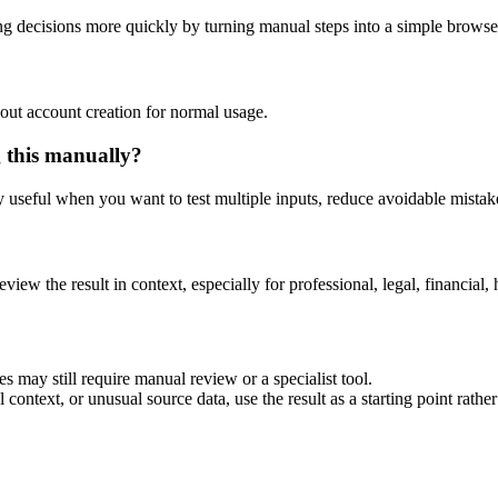
g decisions more quickly by turning manual steps into a simple brows
out account creation for normal usage.
g this manually?
ly useful when you want to test multiple inputs, reduce avoidable mistake
eview the result in context, especially for professional, legal, financial, 
s may still require manual review or a specialist tool.
context, or unusual source data, use the result as a starting point rather 