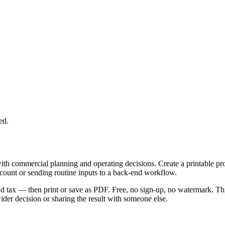
ed.
with commercial planning and operating decisions. Create a printable p
ccount or sending routine inputs to a back-end workflow.
 and tax — then print or save as PDF. Free, no sign-up, no watermark. Th
er decision or sharing the result with someone else.