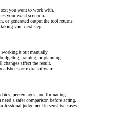
 text you want to work with.
hes your exact scenario.
 or generated output the tool returns.
 taking your next step.
 working it out manually.
budgeting, training, or planning.
l changes affect the result.
eadsheets or extra software.
 dates, percentages, and formatting.
u need a safer comparison before acting.
 professional judgement in sensitive cases.